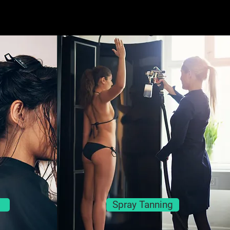
Spray Tanning