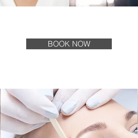
BOOK NOW