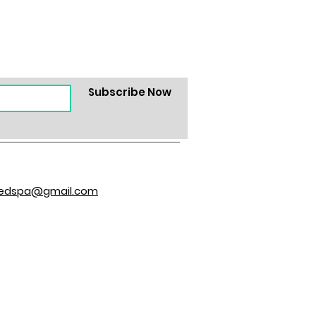
Subscribe Now
hedspa@gmail.com