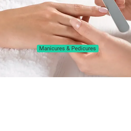
Manicures & Pedicures