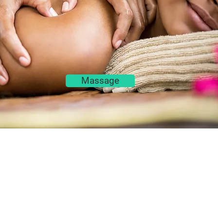
Massage