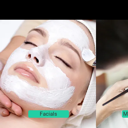
Facials
M