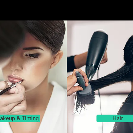
akeup & Tinting
Hair