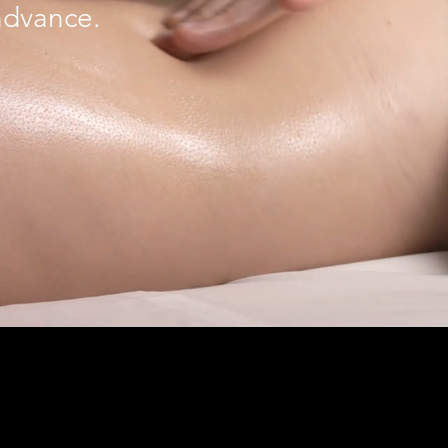
 advance.