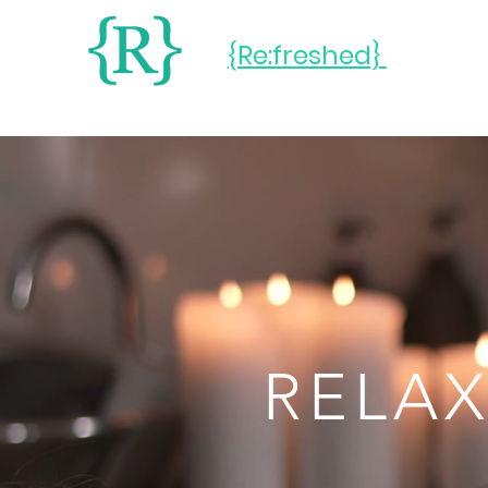
{Re:freshed}
RELAX