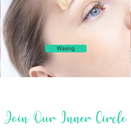
Waxing
Join Our Inner Circle