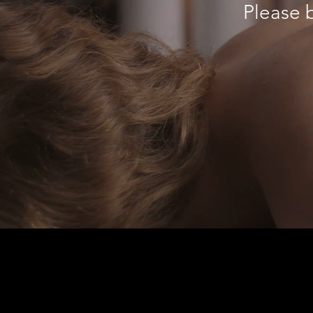
Please b