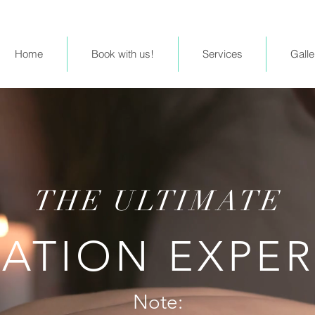
Home
Book with us!
Services
Galle
THE ULTIMATE
ATION EXPE
Note: