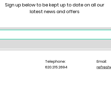
Sign up below to be kept up to date on all our
latest news and offers
Telephone:
Email:
620.215.2694
refres