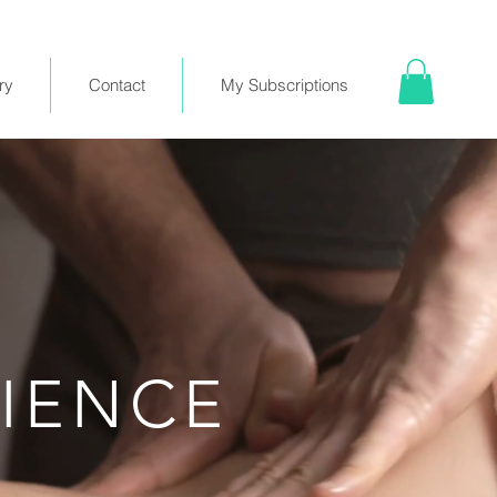
ry
Contact
My Subscriptions
RIENCE