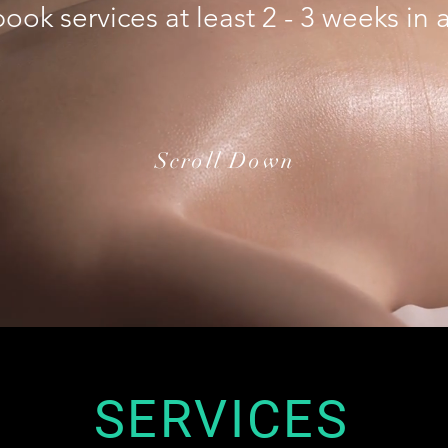
ook services at least 2 - 3 weeks in
Scroll Down
SERVICES