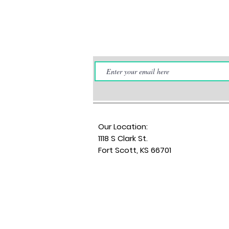
Our Location:
1118 S Clark St.
Fort Scott, KS 66701