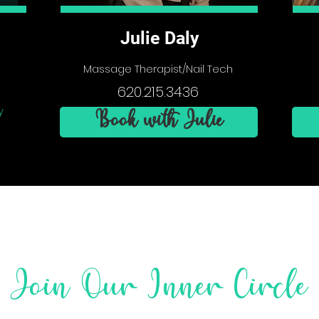
Julie Daly
Massage Therapist/Nail Tech
620.215.3436
y
Book with Julie
Join Our Inner Circle