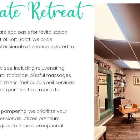
ate Retreat
e spa oasis for revitalization
 of Fort Scott, we pride
ofessional experience tailored to
rvices, including rejuvenating
tural radiance, blissful massages
 stress, meticulous nail services
nd expert hair treatments to
pampering; we prioritize your
fessionals utilizes premium
ques to ensure exceptional