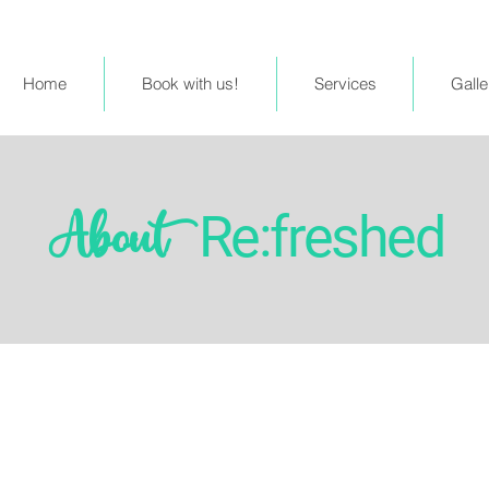
Home
Book with us!
Services
Galle
Re:freshed
About