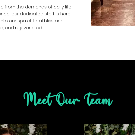
e from the demands of daily life
nce, our dedicated staff is here
into our spa of total bliss and
d, and re:juvenated.
Meet Our Team