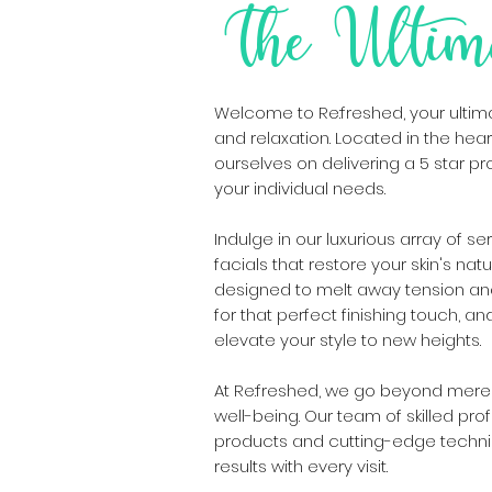
The Ultim
Welcome to Re:freshed, your ultimat
and relaxation. Located in the heart
ourselves on delivering a 5 star pr
your individual needs.
Indulge in our luxurious array of se
facials that restore your skin's na
designed to melt away tension and
for that perfect finishing touch, a
elevate your style to new heights.
At Re:freshed, we go beyond mere 
well-being. Our team of skilled pro
products and cutting-edge techni
results with every visit.