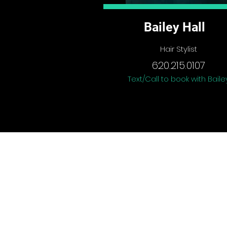
Bailey Hall
Hair Stylist
620.215.0107
Text/Call to book with Baile