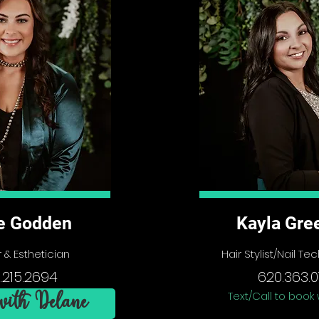
e Godden
Kayla Gre
 & Esthetician
Hair Stylist/Nail T
.215.2694
620.363.0
Text/Call to book 
ith Delane