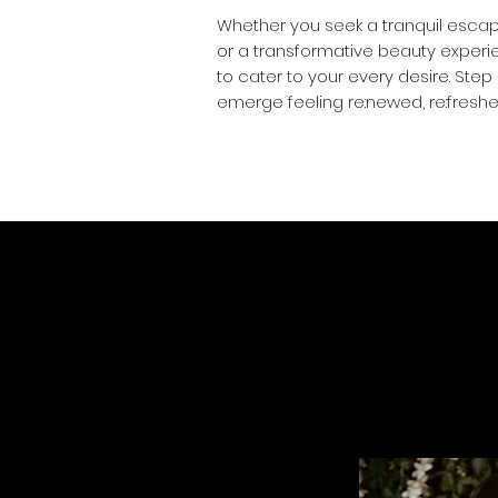
Whether you seek a tranquil escap
or a transformative beauty experie
to cater to your every desire. Step 
emerge feeling re:newed, re:freshe