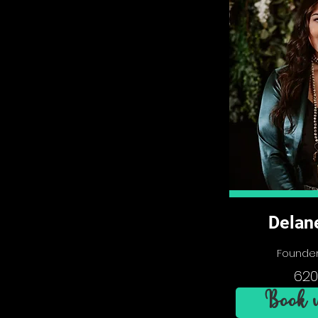
Delan
Founder
620
Book w