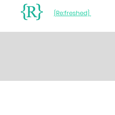
{Re:freshed}