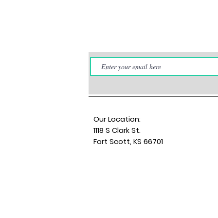
Our Location:
1118 S Clark St.
Fort Scott, KS 66701