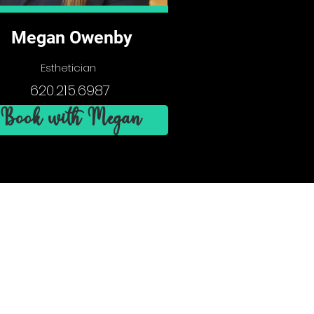
Megan Owenby
Esthetician
620.215.6987
Book with Megan