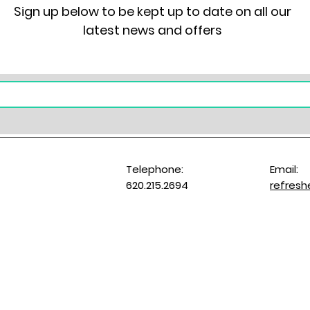
Sign up below to be kept up to date on all our
latest news and offers
Telephone:
Email:
620.215.2694
refres