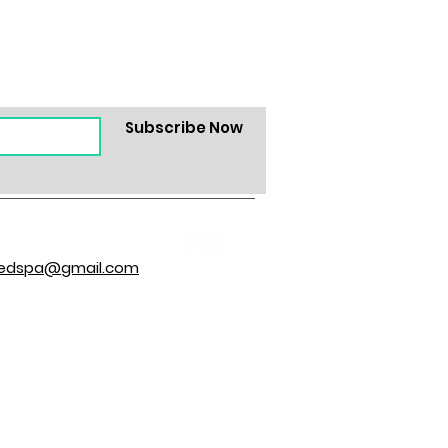
Subscribe Now
hedspa@gmail.com