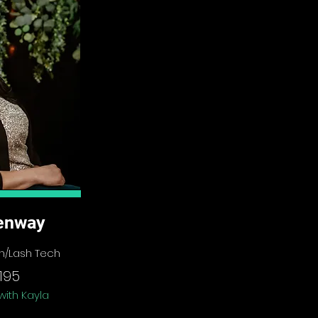
enway
ech/Lash Tech
195
with Kayla