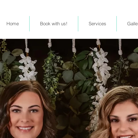
Home
Book with us!
Services
Galle