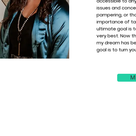
accessible to an
issues and concer
pampering, or th
importance of tak
ultimate goal is 
very best. Now th
my dream has be
goal is to turn yo
M