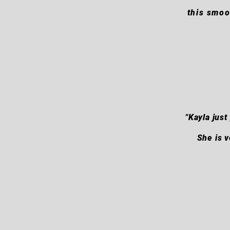
this smoo
"Kayla jus
She is v