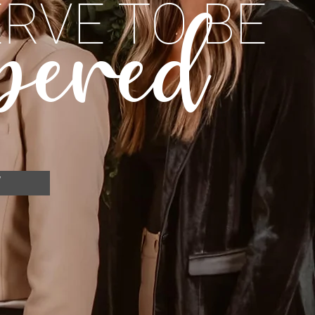
RVE TO BE
pered
W