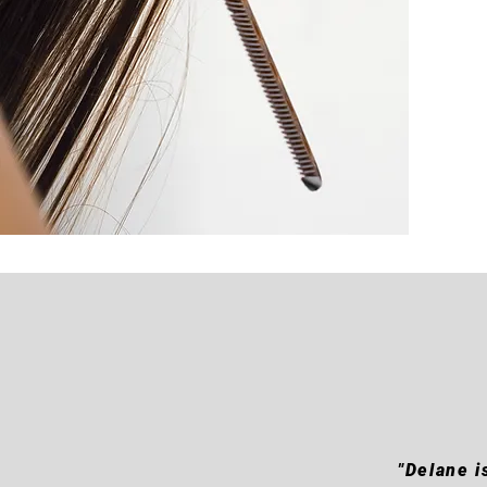
"Delane i