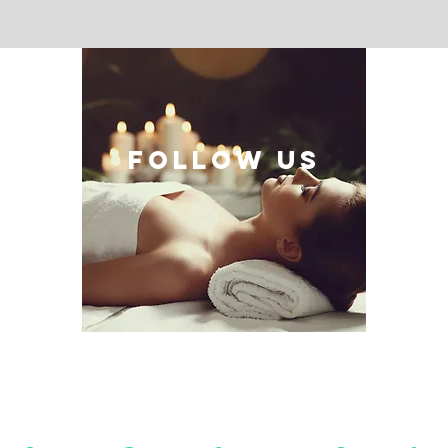
follow US