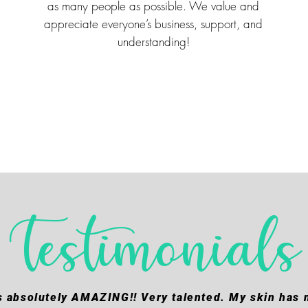
as many people as possible. We value and
appreciate everyone’s business, support, and
understanding!
Testimonials
s absolutely AMAZING!! Very talented. My skin has n