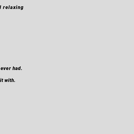
l relaxing
 ever had.
t with.