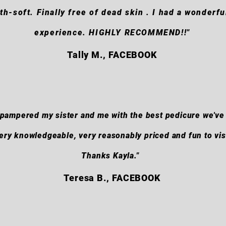
th-soft. Finally free of dead skin . I had a wonderfu
experience. HIGHLY RECOMMEND!!"
Tally M., FACEBOOK
t pampered my sister and me with the best pedicure we've
ery knowledgeable, very reasonably priced and fun to visi
Thanks Kayla."
Teresa B., FACEBOOK