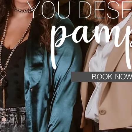
YOU DESE
pam
BOOK NO