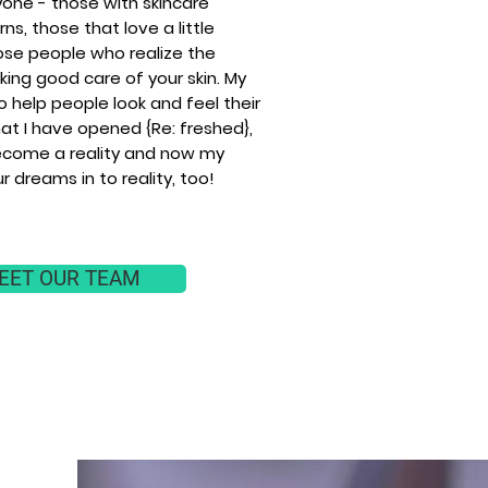
yone - those with skincare
ns, those that love a little
ose people who realize the
ing good care of your skin. My
to help people look and feel their
at I have opened {Re: freshed},
come a reality and now my
ur dreams in to reality, too!
EET OUR TEAM