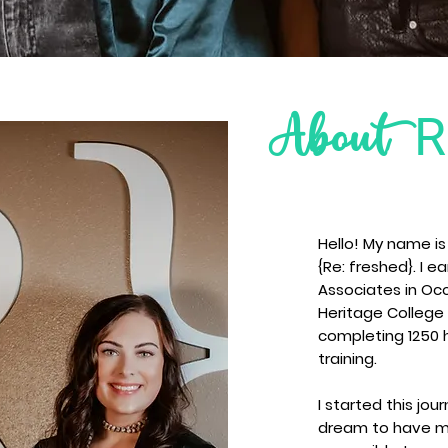
Re
About
Hello! My name i
{Re: freshed}. I 
Associates in Oc
Heritage College 
completing 1250 
training.
I started this jou
dream to have my