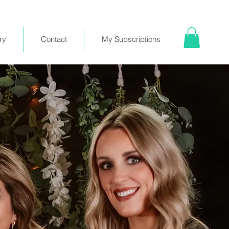
ry
Contact
My Subscriptions