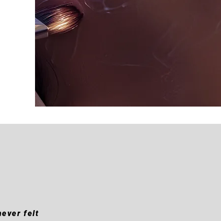
ever felt