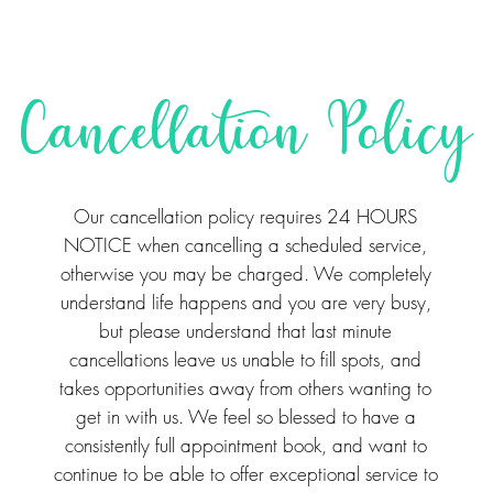
Cancellation Policy
Our cancellation policy requires 24 HOURS
NOTICE when cancelling a scheduled service,
otherwise you may be charged. We completely
understand life happens and you are very busy,
but please understand that last minute
cancellations leave us unable to fill spots, and
takes opportunities away from others wanting to
get in with us. We feel so blessed to have a
consistently full appointment book, and want to
continue to be able to offer exceptional service to