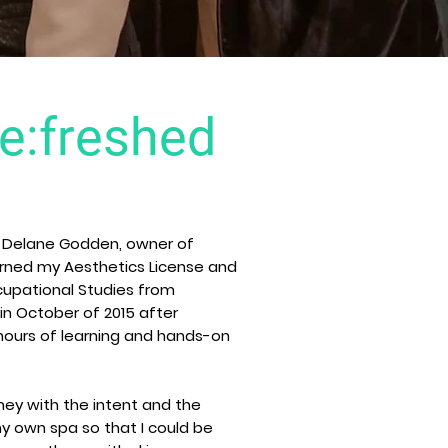
:freshed
s Delane Godden, owner of
earned my Aesthetics License and
cupational Studies from
in October of 2015 after
hours of learning and hands-on
rney with the intent and the
 own spa so that I could be