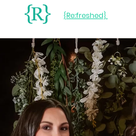
{Re:freshed}